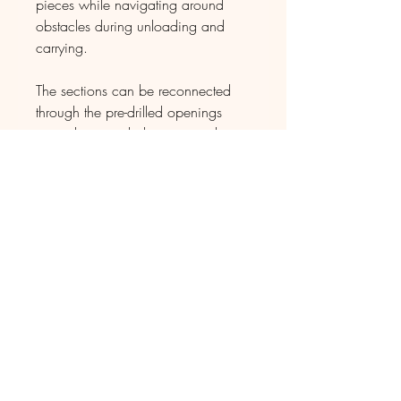
pieces while navigating around
obstacles during unloading and
carrying.
The sections can be reconnected
through the pre-drilled openings
using the provided screws and
matching drill bit.
When you select Texas as the state
for the delivery location at the
beginning of the checkout process,
the custom shipping rate will be
generated for the arrangement
to deliver both your orders together.
D E L I V E R Y
The pieces will be shipped directly