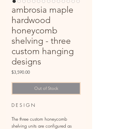
ambrosia maple
hardwood
honeycomb
shelving - three
custom hanging
designs
Price
$3,590.00
Out of Stock
D E S I G N
The three custom honeycomb
shelving units are configured as