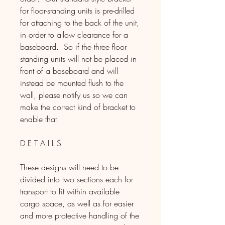
for floor-standing units is pre-drilled
for attaching to the back of the unit,
in order to allow clearance for a
baseboard. So if the three floor
standing units will not be placed in
front of a baseboard and will
instead be mounted flush to the
wall, please notify us so we can
make the correct kind of bracket to
enable that.
D E T A I L S
These designs will need to be
divided into two sections each for
transport to fit within available
cargo space, as well as for easier
and more protective handling of the