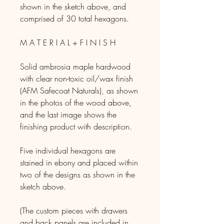
shown in the sketch above, and
comprised of 30 total hexagons.
M A T E R I A L + F I N I S H
Solid ambrosia maple hardwood
with clear non-toxic oil/wax finish
(AFM Safecoat Naturals), as shown
in the photos of the wood above,
and the last image shows the
finishing product with description.
Five individual hexagons are
stained in ebony and placed within
two of the designs as shown in the
sketch above.
(The custom pieces with drawers
and back panels are included in