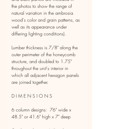
the photos to show the range of
natural variation in the ambrosia
wood's color and grain patterns, as
well as its appearance under
differing lighting conditions).
Lumber thickness is 7/8" along the
outer perimeter of the honeycomb
structure, and doubled to 1.75"
throughout the unit's interior in
which all adjacent hexagon panels
are joined together.
D I M E N S I O N S
6 column designs: 76" wide x
48.5" or 41.6" high x 7" deep