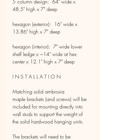
5 column design: 64" wide x
48.5" high x 7" deep
hexagon (exterior): 16" wide x
13.86" high x 7" deep
hexagon (interior):​​ 7" wide lower
shelf ledge x ~14" wide at hex
center x 12.1" high x 7" deep
I N S T A L L A T I O N
Matching solid ambrosia
maple brackets (and screws) will be
included for mounting directly into
wall studs to support the weight of
the solid hardwood hanging units.
The brackets will need to be