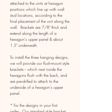
attached to the units at hexagon
positions which line up with wall
stud locations, according to the
final placement of the unit along the
wall. Brackets are 7/8" thick and
extend along the length of a
hexagon's upper panel & about
1.5" underneath.
To install the three hanging designs,
we will provide our flush-mount style
brackets -- which nest inside the
hexagons flush with the back, and
are pre-drilled to attach to the
underside of a hexagon's upper
panel.
* For the designs in your first
order: Our standard style bracket