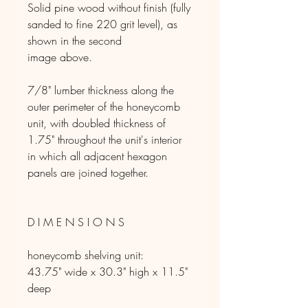
Solid pine wood without finish (fully
sanded to fine 220 grit level), as
shown in the second
image above.
7/8" lumber thickness along the
outer perimeter of the honeycomb
unit, with doubled thickness of
1.75" throughout the unit's interior
in which all adjacent hexagon
panels are joined together.
D I M E N S I O N S
honeycomb shelving unit:
43.75" wide x 30.3" high x 11.5"
deep