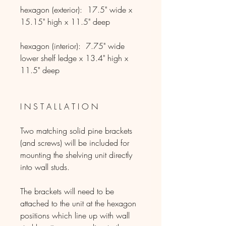
hexagon (exterior): 17.5" wide x
15.15" high x 11.5" deep
hexagon (interior): 7.75" wide
lower shelf ledge x 13.4" high x
11.5" deep
I N S T A L L A T I O N
Two matching solid pine brackets
(and screws) will be included for
mounting the shelving unit directly
into wall studs.
The brackets will need to be
attached to the unit at the hexagon
positions which line up with wall