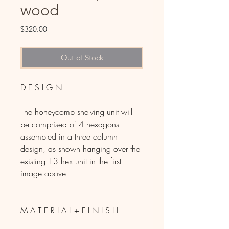
wood
Price
$320.00
Out of Stock
D E S I G N
The honeycomb shelving unit will
be comprised of 4 hexagons
assembled in a three column
design, as shown hanging over the
existing 13 hex unit in the first
image above.
M A T E R I A L + F I N I S H