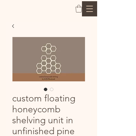
custom floating
honeycomb
shelving unit in
unfinished pine