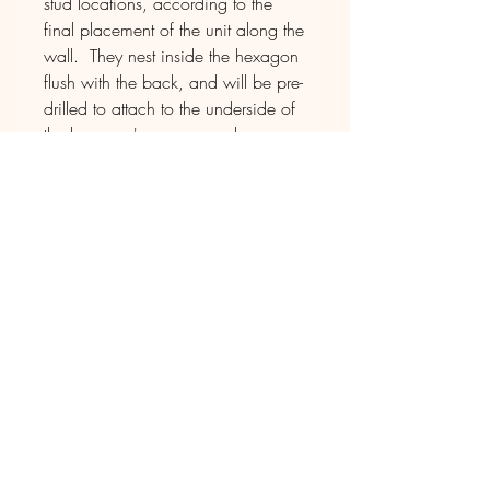
stud locations, according to the
final placement of the unit along the
wall. They nest inside the hexagon
flush with the back, and will be pre-
drilled to attach to the underside of
the hexagon's upper panel.
D E L I V E R Y
The piece will be shipped directly to
the destination via single vehicle
transport, with assistance by the
driver in unloading as well as
carrying indoors if desired.
For this shipping method, most
drivers deliver seven days a week
between 8 am - 8 pm, as they're