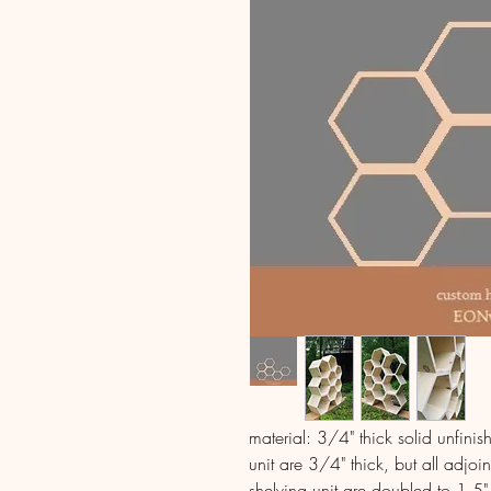
material: 3/4" thick solid unfini
unit are 3/4" thick, but all adjoin
shelving unit are doubled to 1.5" 