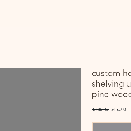
custom h
shelving u
pine woo
Regular
Sa
 $480.00 
$450.00
Price
Pr