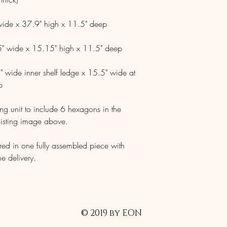
 wide x 37.9" high x 11.5" deep
.5" wide x 15.15" high x 11.5" deep
" wide inner shelf ledge x 15.5" wide at
p
ng unit to include 6 hexagons in the
listing image above.
ered in one fully assembled piece with
me delivery.
© 2019 by EON