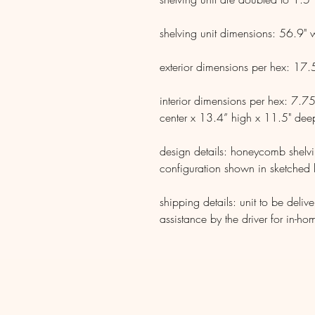
shelving unit dimensions: 56.9"
exterior dimensions per hex: 17
interior dimensions per hex: 7.75
center x 13.4” high x 11.5" dee
design details: honeycomb shelvi
configuration shown in sketched 
shipping details: unit to be deliv
assistance by the driver for in-ho