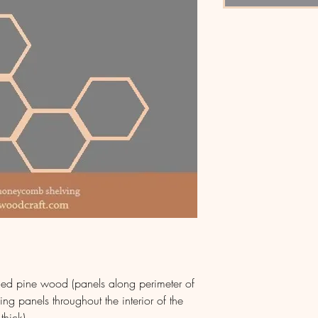
shed pine wood (panels along perimeter of
ing panels throughout the interior of the
thick)