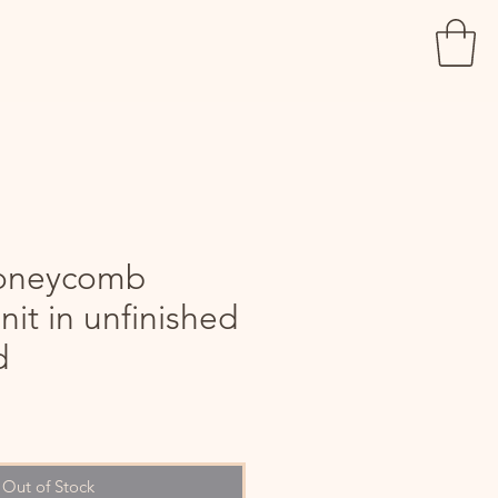
oneycomb
nit in unfinished
d
le
ice
Out of Stock