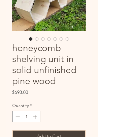
honeycomb
shelving unit in
solid unfinished
pine wood
Price
$690.00
Quantity
*
Add to Cart