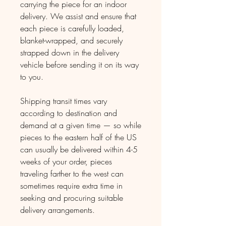
carrying the piece for an indoor
delivery. We assist and ensure that
each piece is carefully loaded,
blanket-wrapped, and securely
strapped down in the delivery
vehicle before sending it on its way
to you.
Shipping transit times vary
according to destination and
demand at a given time — so while
pieces to the eastern half of the US
can usually be delivered within 4-5
weeks of your order, pieces
traveling farther to the west can
sometimes require extra time in
seeking and procuring suitable
delivery arrangements.