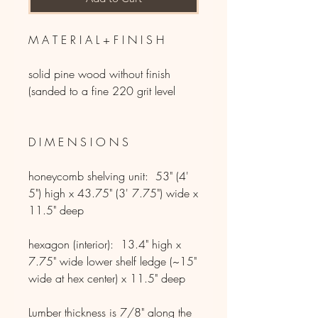
M A T E R I A L + F I N I S H
solid pine wood without finish
(sanded to a fine 220 grit level
D I M E N S I O N S
honeycomb shelving unit: 53" (4'
5") high x 43.75" (3' 7.75") wide x
11.5" deep
hexagon (interior): 13.4" high x
7.75" wide lower shelf ledge (~15"
wide at hex center) x 11.5" deep
Lumber thickness is 7/8" along the