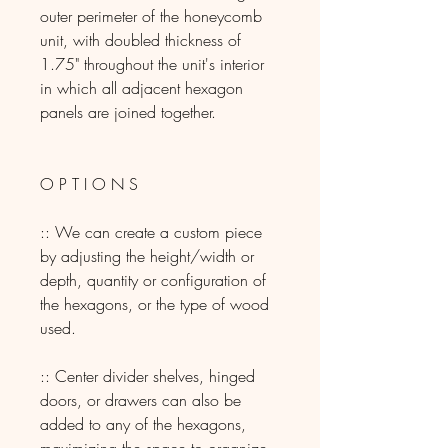
outer perimeter of the honeycomb
unit, with doubled thickness of
1.75" throughout the unit's interior
in which all adjacent hexagon
panels are joined together.
O P T I O N S
:: We can create a custom piece
by adjusting the height/width or
depth, quantity or configuration of
the hexagons, or the type of wood
used.
:: Center divider shelves, hinged
doors, or drawers can also be
added to any of the hexagons,