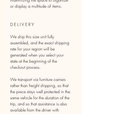
maximizing the space to organize
or display a multitude of items.
D E L I V E R Y
We ship this size unit fully
assembled, and the exact shipping
rate for your region will be
generated when you select your
state at the beginning of the
checkout process.
We transport via furniture carriers
rather than freight shipping, so that
the piece stays well protected in the
same vehicle for the duration of the
trip, and so that assistance is also
available from the driver with