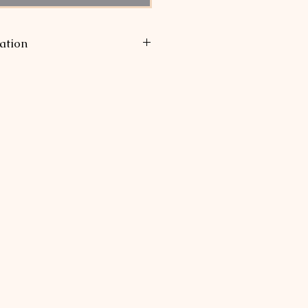
ation
uired to be collected for sales
te of Ohio, since as a small
p our annual sales per state are
te's mandated thresholds.