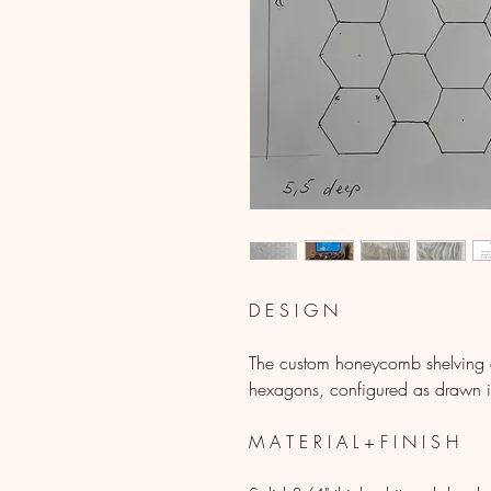
D E S I G N
The custom honeycomb shelving de
hexagons, configured as drawn in
M A T E R I A L + F I N I S H