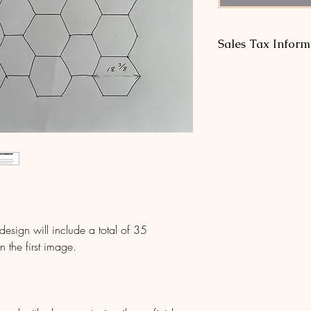
Sales Tax Inform
* No sales tax is req
outside our home sta
single-craftsman sho
well below each sta
sign will include a total of 35
 the first image.