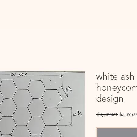
white ash
honeycom
design
Regular
 $3,780.00 
$3,395.0
Price