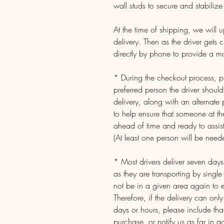
wall studs to secure and stabilize 
At the time of shipping, we will 
delivery. Then as the driver gets c
directly by phone to provide a m
* During the checkout process, pl
preferred person the driver shoul
delivery, along with an alternate
to help ensure that someone at th
ahead of time and ready to assist
(At least one person will be neede
* Most drivers deliver seven da
as they are transporting by single
not be in a given area again to e
Therefore, if the delivery can onl
days or hours, please include that
purchase, or notify us as far in 