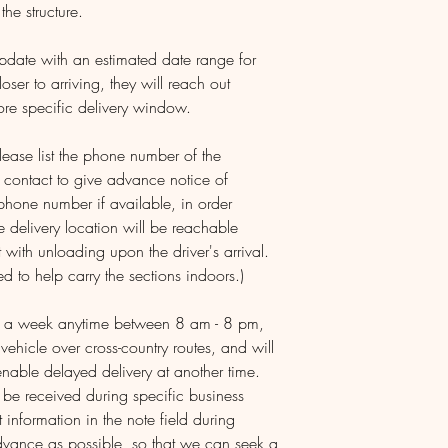
the structure.
update with an estimated date range for
loser to arriving, they will reach out
ore specific delivery window.
ease list the phone number of the
d contact to give advance notice of
 phone number if available, in order
e delivery location will be reachable
 with unloading upon the driver's arrival.
d to help carry the sections indoors.)
ys a week anytime between 8 am - 8 pm,
 vehicle over cross-country routes, and will
nable delayed delivery at another time.
y be received during specific business
 information in the note field during
advance as possible, so that we can seek a