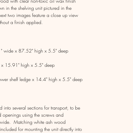
ood with clear non-toxic oil wax finish
 in the shelving unit pictured in the
ext two images feature a close up view
thout a finish applied.
" wide x 87.52" high x 5.5" deep
 x 15.91" high x 5.5" deep
ower shelf ledge x 14.4" high x 5.5" deep
into several sections for transport, to be
ed openings using the screws and
provide. Matching white ash wood
ncluded for mounting the unit directly into