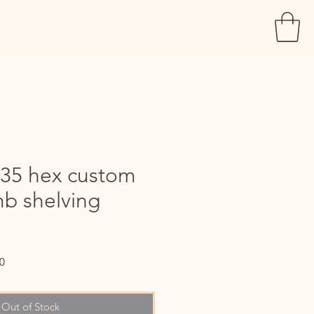
 35 hex custom
b shelving
Sale
0
Price
Out of Stock