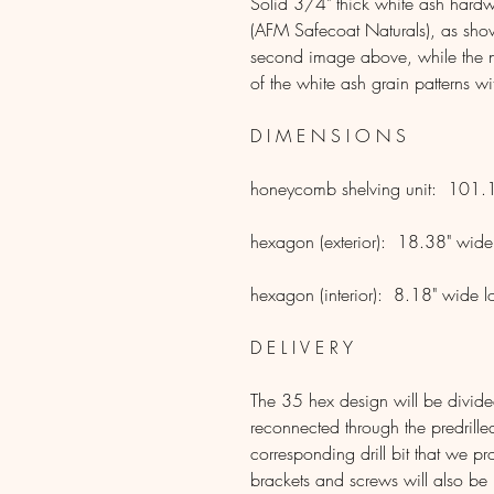
Solid 3/4" thick white ash hardw
(AFM Safecoat Naturals), as shown
second image above, while the n
of the white ash grain patterns wi
D I M E N S I O N S
honeycomb shelving unit: 101.1
hexagon (exterior): 18.38" wide
hexagon (interior): 8.18" wide l
D E L I V E R Y
The 35 hex design will be divided 
reconnected through the predrill
corresponding drill bit that we 
brackets and screws will also be i